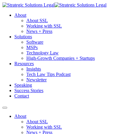
About
About SSL
Working with SSL
News + Press
Solutions
Software
MSPs
Technology Law
High-Growth Companies + Startups
Resources
Insights
Tech Law Tips Podcast
Newsletter
Speaking
Success Stories
Contact
About
About SSL
Working with SSL
News + Press