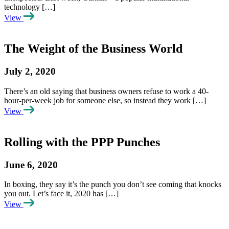
technology […]
View
The Weight of the Business World
July 2, 2020
There’s an old saying that business owners refuse to work a 40-
hour-per-week job for someone else, so instead they work […]
View
Rolling with the PPP Punches
June 6, 2020
In boxing, they say it’s the punch you don’t see coming that knocks
you out. Let’s face it, 2020 has […]
View