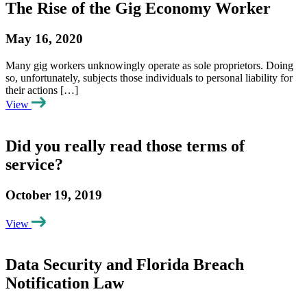
The Rise of the Gig Economy Worker
May 16, 2020
Many gig workers unknowingly operate as sole proprietors. Doing
so, unfortunately, subjects those individuals to personal liability for
their actions […]
View
Did you really read those terms of
service?
October 19, 2019
View
Data Security and Florida Breach
Notification Law