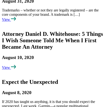
August 31, 2020
Trademarks – whether or not they are legally registered – are the
core components of your brand. A trademark is […]
View
Attorney Daniel D. Whitehouse: 5 Things
I Wish Someone Told Me When I First
Became An Attorney
August 10, 2020
View
Expect the Unexpected
August 8, 2020
If 2020 has taught us anything, it is that you should expect the
unexpected. Last week, Garmin—a popular multinational