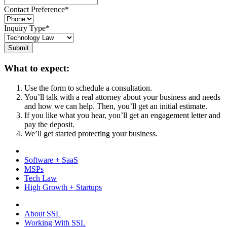
Contact Preference
*
Inquiry Type
*
Submit
What to expect:
Use the form to schedule a consultation.
You’ll talk with a real attorney about your business and needs
and how we can help. Then, you’ll get an initial estimate.
If you like what you hear, you’ll get an engagement letter and
pay the deposit.
We’ll get started protecting your business.
Software + SaaS
MSPs
Tech Law
High Growth + Startups
About SSL
Working With SSL