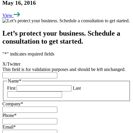
May 16, 2016
View
Let’s protect your business. Schedule a
consultation to get started.
"
*
" indicates required fields
X/Twitter
This field is for validation purposes and should be left unchanged.
Name
*
First
Last
Company
*
Phone
*
Email
*