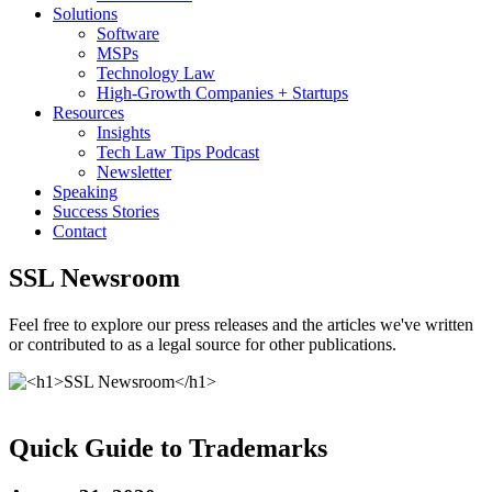
Solutions
Software
MSPs
Technology Law
High-Growth Companies + Startups
Resources
Insights
Tech Law Tips Podcast
Newsletter
Speaking
Success Stories
Contact
SSL Newsroom
Feel free to explore our press releases and the articles we've written
or contributed to as a legal source for other publications.
Quick Guide to Trademarks