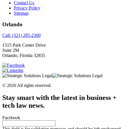
Contact Us
Privacy Policy
Sitemap
Orlando
Call: (321) 285-2300
1515 Park Center Drive
Suite 2M
Orlando, Florida 32835
© 2026 All rights reserved.
Stay smart with the latest in business +
tech law news.
Facebook
This field is for validation purposes and should be left unchanged.