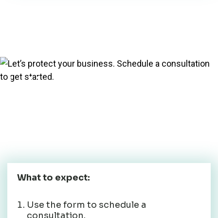
Let’s protect your
business. Schedule a
consultation to get
started.
What to expect:
Use the form to schedule a
consultation.