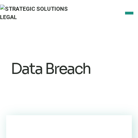
Data Breach