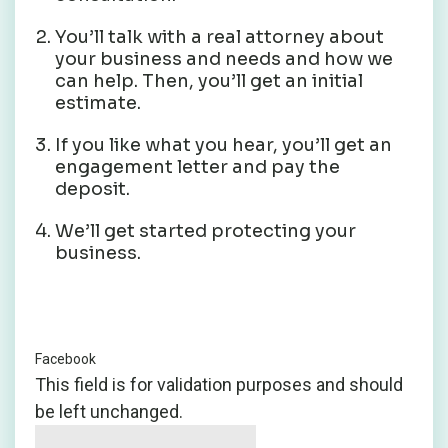
You’ll talk with a real attorney about
your business and needs and how we
can help. Then, you’ll get an initial
estimate.
If you like what you hear, you’ll get an
engagement letter and pay the
deposit.
We’ll get started protecting your
business.
Facebook
This field is for validation purposes and should
be left unchanged.