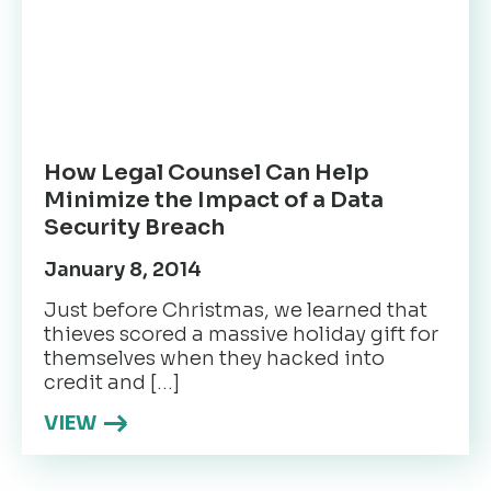
How Legal Counsel Can Help
Minimize the Impact of a Data
Security Breach
January 8, 2014
Just before Christmas, we learned that
thieves scored a massive holiday gift for
themselves when they hacked into
credit and […]
VIEW