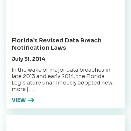
Florida’s Revised Data Breach
Notification Laws
July 31, 2014
In the wake of major data breaches in
late 2013 and early 2014, the Florida
Legislature unanimously adopted new,
more […]
VIEW