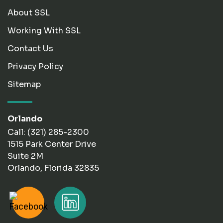
About SSL
Working With SSL
Contact Us
Privacy Policy
Sitemap
Orlando
Call: (321) 285-2300
1515 Park Center Drive
Suite 2M
Orlando, Florida 32835