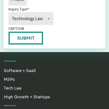
Inquiry Type
*
CAPTCHA
SUBMIT
Software + SaaS
MSPs
Tech Law
High Growth + Startups