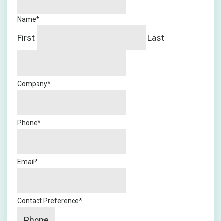
Name
*
First
Last
Company
*
Phone
*
Email
*
Contact Preference
*