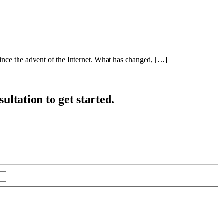
ince the advent of the Internet. What has changed, […]
ultation to get started.