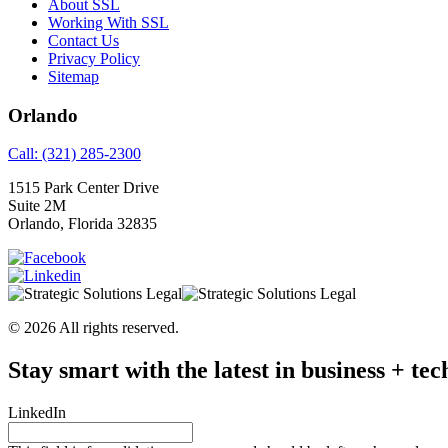
About SSL
Working With SSL
Contact Us
Privacy Policy
Sitemap
Orlando
Call: (321) 285-2300
1515 Park Center Drive
Suite 2M
Orlando, Florida 32835
© 2026 All rights reserved.
Stay smart with the latest in business + tec
LinkedIn