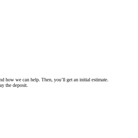
nd how we can help. Then, you’ll get an initial estimate.
ay the deposit.