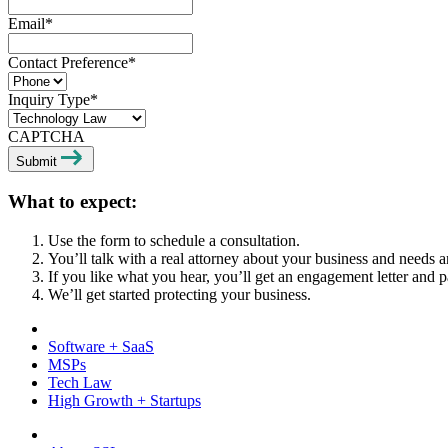
Email
*
Contact Preference
*
Inquiry Type
*
CAPTCHA
Submit
What to expect:
Use the form to schedule a consultation.
You’ll talk with a real attorney about your business and needs a
If you like what you hear, you’ll get an engagement letter and p
We’ll get started protecting your business.
Software + SaaS
MSPs
Tech Law
High Growth + Startups