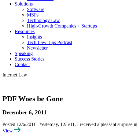
Solutions
Software
MSPs
Technology Law
High-Growth Companies + Startups
Resources
Insights
Tech Law Tips Podcast
Newsletter
Speaking
Success Stories
Contact
Internet Law
PDF Woes be Gone
December 6, 2011
Posted 12/6/2011 Yesterday, 12/5/11, I received a pleasant surprise
View