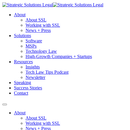
About
About SSL
Working with SSL
News + Press
Solutions
Software
MSPs
Technology Law
High-Growth Companies + Startups
Resources
Insights
Tech Law Tips Podcast
Newsletter
Speaking
Success Stories
Contact
About
About SSL
Working with SSL
News + Press