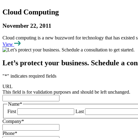
Cloud Computing
November 22, 2011
Cloud computing is a new buzzword for technology that has existed s
View
Let’s protect your business. Schedule a cons
"
*
" indicates required fields
URL
This field is for validation purposes and should be left unchanged.
Name
*
First
Last
Company
*
Phone
*