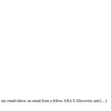
 in my email inbox: an email from a fellow ABA E-Discovery and […]