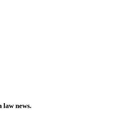
h law news.