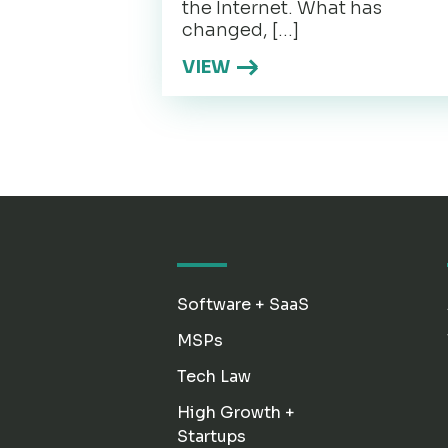
the Internet. What has
changed, […]
VIEW
Software + SaaS
MSPs
Tech Law
High Growth +
Startups