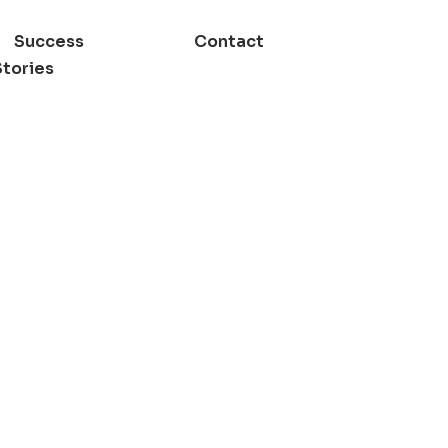
Success
Contact
Stories