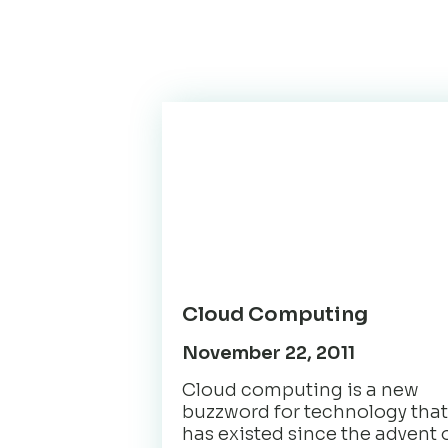
Cloud Computing
November 22, 2011
Cloud computing is a new
buzzword for technology that
has existed since the advent 