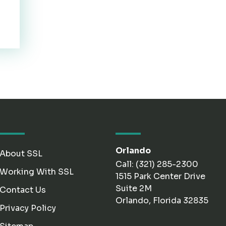
Orlando
About SSL
Call: (321) 285-2300
Working With SSL
1515 Park Center Drive
Suite 2M
Contact Us
Orlando, Florida 32835
Privacy Policy