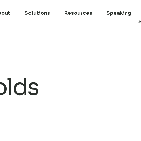
bout
Solutions
Resources
Speaking
olds