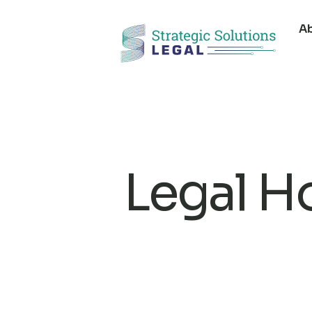
A
Legal H