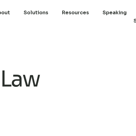
bout
Solutions
Resources
Speaking
 Law