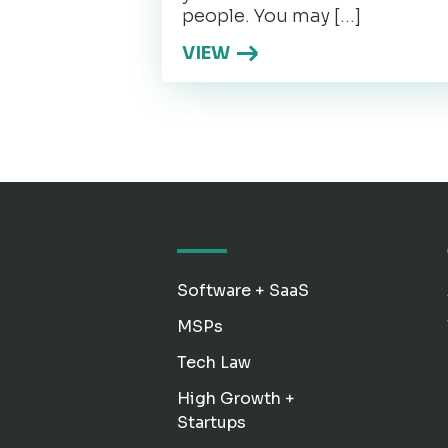
people. You may […]
VIEW
Software + SaaS
MSPs
Tech Law
High Growth +
Startups