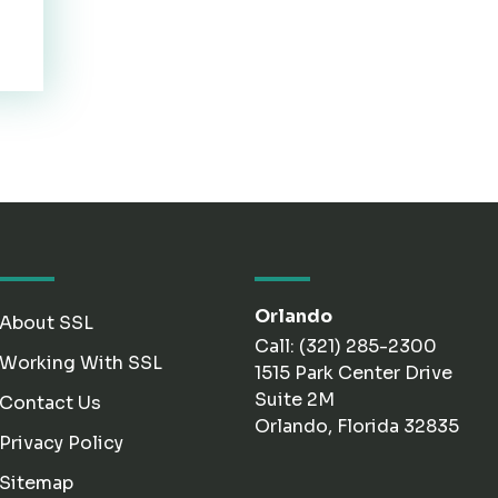
Orlando
About SSL
Call: (321) 285-2300
Working With SSL
1515 Park Center Drive
Suite 2M
Contact Us
Orlando, Florida 32835
Privacy Policy
Sitemap