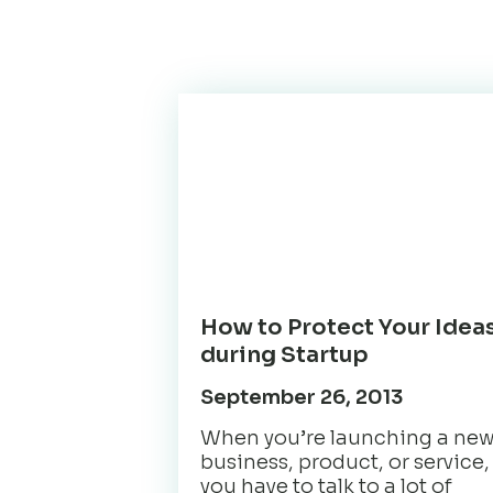
How to Protect Your Idea
during Startup
September 26, 2013
When you’re launching a ne
business, product, or service,
you have to talk to a lot of