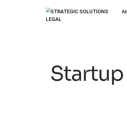
A
Startup