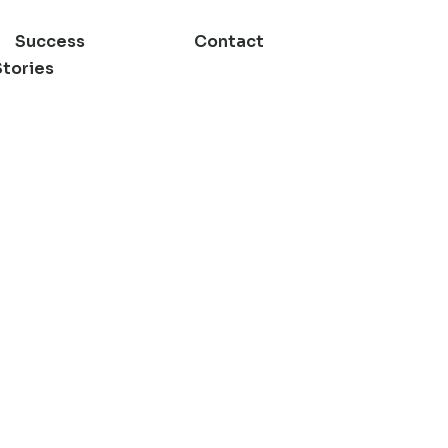
Success
Contact
Stories