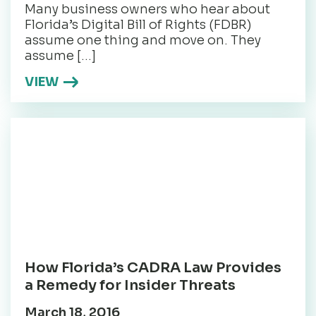
Many business owners who hear about
Florida’s Digital Bill of Rights (FDBR)
assume one thing and move on. They
assume […]
VIEW
How Florida’s CADRA Law Provides
a Remedy for Insider Threats
March 18, 2016