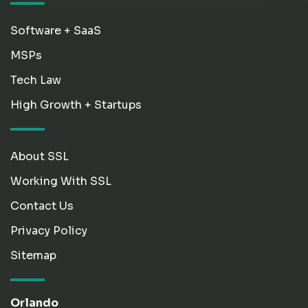
Software + SaaS
MSPs
Tech Law
High Growth + Startups
About SSL
Working With SSL
Contact Us
Privacy Policy
Sitemap
Orlando