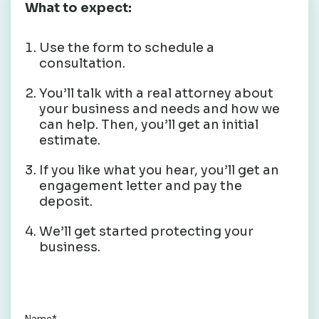
What to expect:
Use the form to schedule a
consultation.
You’ll talk with a real attorney about
your business and needs and how we
can help. Then, you’ll get an initial
estimate.
If you like what you hear, you’ll get an
engagement letter and pay the
deposit.
We’ll get started protecting your
business.