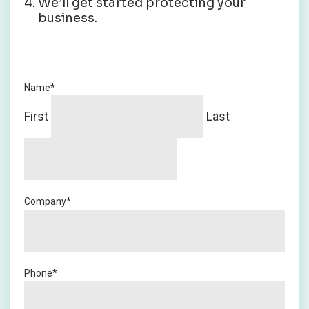
We’ll get started protecting your
business.
Name
*
First
Last
Company
*
Phone
*