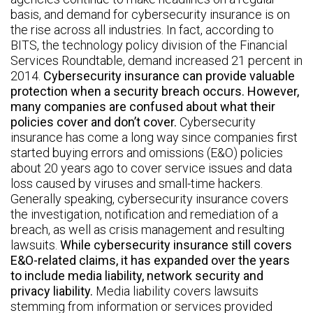
basis, and demand for cybersecurity insurance is on
the rise across all industries. In fact, according to
BITS, the technology policy division of the Financial
Services Roundtable, demand increased 21 percent in
2014.
Cybersecurity insurance can provide valuable
protection when a security breach occurs. However,
many companies are confused about what their
policies cover and don’t cover.
Cybersecurity
insurance has come a long way since companies first
started buying errors and omissions (E&O) policies
about 20 years ago to cover service issues and data
loss caused by viruses and small-time hackers.
Generally speaking, cybersecurity insurance covers
the investigation, notification and remediation of a
breach, as well as crisis management and resulting
lawsuits.
While cybersecurity insurance still covers
E&O-related claims, it has expanded over the years
to include media liability, network security and
privacy liability.
Media liability covers lawsuits
stemming from information or services provided