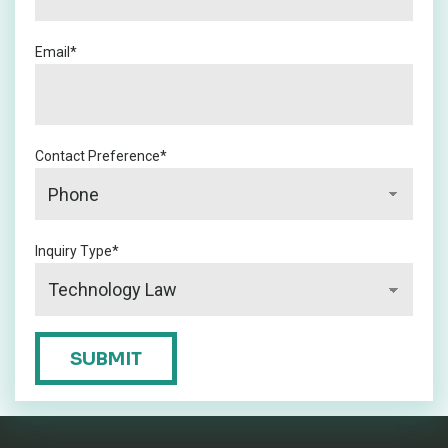
Email
*
Contact Preference
*
Inquiry Type
*
CAPTCHA
SUBMIT