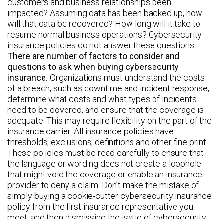
customers and business relationships been
impacted? Assuming data has been backed up, how
will that data be recovered? How long will it take to
resume normal business operations? Cybersecurity
insurance policies do not answer these questions.
There are number of factors to consider and
questions to ask when buying cybersecurity
insurance.
Organizations must understand the costs
of a breach, such as downtime and incident response,
determine what costs and what types of incidents
need to be covered, and ensure that the coverage is
adequate. This may require flexibility on the part of the
insurance carrier. All insurance policies have
thresholds, exclusions, definitions and other fine print.
These policies must be read carefully to ensure that
the language or wording does not create a loophole
that might void the coverage or enable an insurance
provider to deny a claim. Don’t make the mistake of
simply buying a cookie-cutter cybersecurity insurance
policy from the first insurance representative you
meet, and then dismissing the issue of cybersecurity