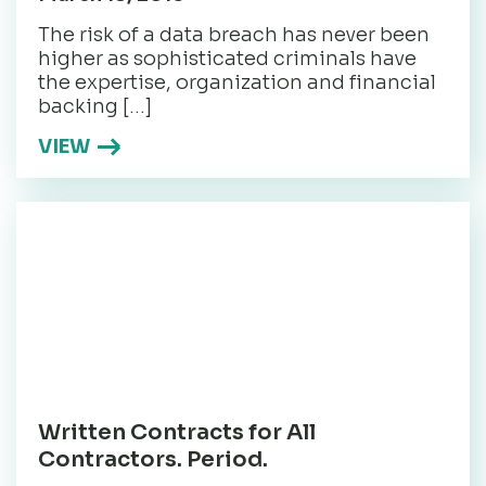
The risk of a data breach has never been
higher as sophisticated criminals have
the expertise, organization and financial
backing […]
VIEW
Written Contracts for All
Contractors. Period.