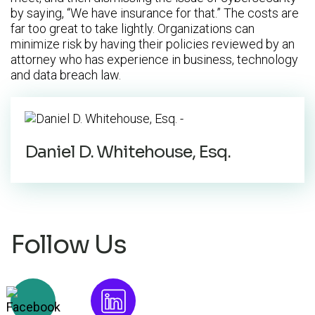
by saying, “We have insurance for that.” The costs are
far too great to take lightly. Organizations can
minimize risk by having their policies reviewed by an
attorney who has experience in business, technology
and data breach law.
Daniel D. Whitehouse, Esq.
Follow Us