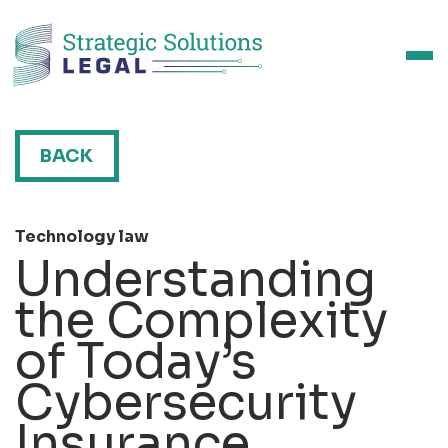
BACK
Technology law
Understanding
the Complexity
of Today’s
Cybersecurity
Insurance