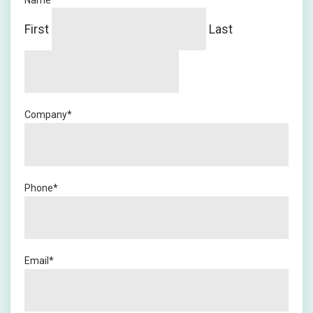
Name
*
First
Last
Company
*
Phone
*
Email
*