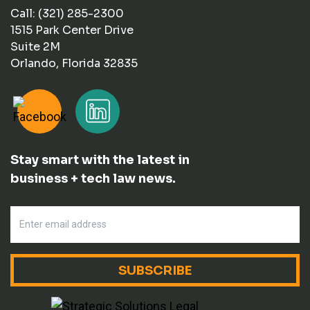
Call: (321) 285-2300
1515 Park Center Drive
Suite 2M
Orlando, Florida 32835
Stay smart with the latest in
business + tech law news.
SUBSCRIBE