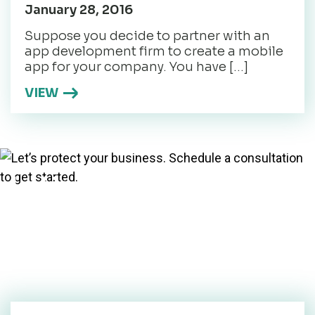
January 28, 2016
Suppose you decide to partner with an
app development firm to create a mobile
app for your company. You have […]
VIEW
Let’s protect your
business. Schedule a
consultation to get
started.