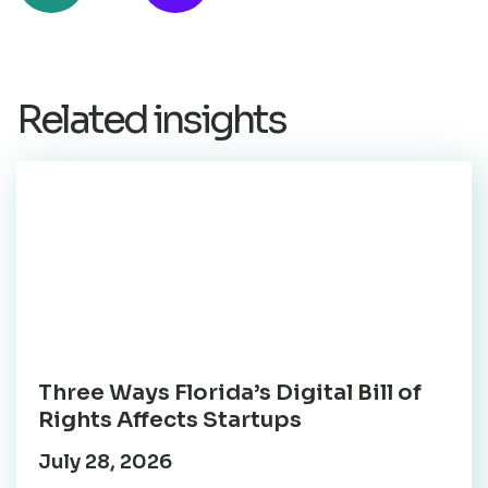
Related insights
Three Ways Florida’s Digital Bill of
Rights Affects Startups
July 28, 2026