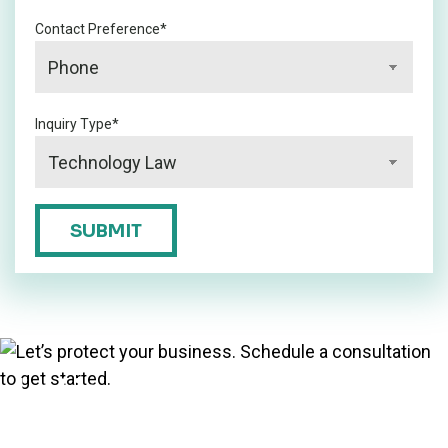
Contact Preference
*
Inquiry Type
*
CAPTCHA
SUBMIT
Let’s protect your
business. Schedule a