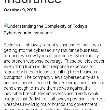
October 9, 2015
Berkshire Hathaway recently announced that it was
getting into the cybersecurity insurance business,
offering two new types of policies – cyber liability
and breach response coverage. These policies cover
everything from incident response expenses to
regulatory fines to losses resulting from business
disruption. The company views cybersecurity as a
business necessity and believes companies have not
done enough to insure themselves against the
inevitable breach. Recent events and trends would
suggest that Berkshire Hathaway’s position is correct.
Breaches involving major brands and government
agencies continue to make headlines on a regular