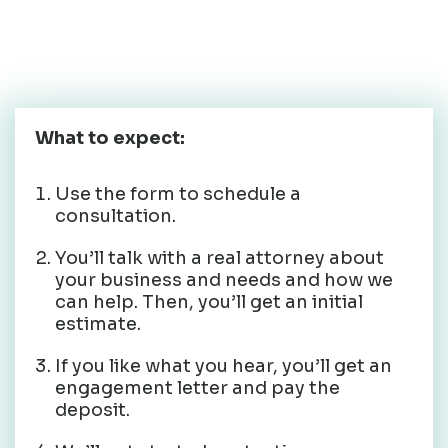
consultation to get
started.
What to expect:
Use the form to schedule a
consultation.
You’ll talk with a real attorney about
your business and needs and how we
can help. Then, you’ll get an initial
estimate.
If you like what you hear, you’ll get an
engagement letter and pay the
deposit.