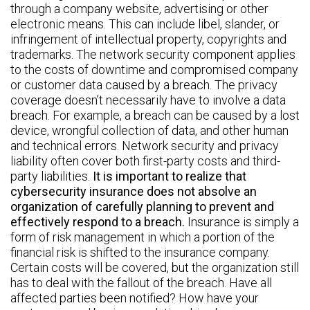
through a company website, advertising or other
electronic means. This can include libel, slander, or
infringement of intellectual property, copyrights and
trademarks. The network security component applies
to the costs of downtime and compromised company
or customer data caused by a breach. The privacy
coverage doesn’t necessarily have to involve a data
breach. For example, a breach can be caused by a lost
device, wrongful collection of data, and other human
and technical errors. Network security and privacy
liability often cover both first-party costs and third-
party liabilities.
It is important to realize that
cybersecurity insurance does not absolve an
organization of carefully planning to prevent and
effectively respond to a breach.
Insurance is simply a
form of risk management in which a portion of the
financial risk is shifted to the insurance company.
Certain costs will be covered, but the organization still
has to deal with the fallout of the breach. Have all
affected parties been notified? How have your